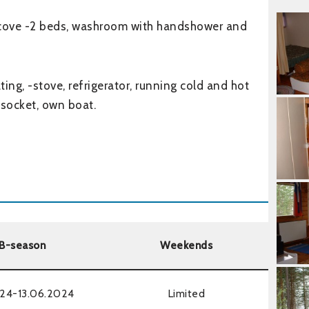
alcove -2 beds, washroom with handshower and
eating, -stove, refrigerator, running cold and hot
 socket, own boat.
B-season
Weekends
24-13.06.2024
Limited