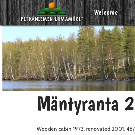
Welcome
Skip
PITKÄNIEMEN LOMAMÖKIT
to
content
Mäntyranta 
Wooden cabin 1973, renovated 2001, 46/