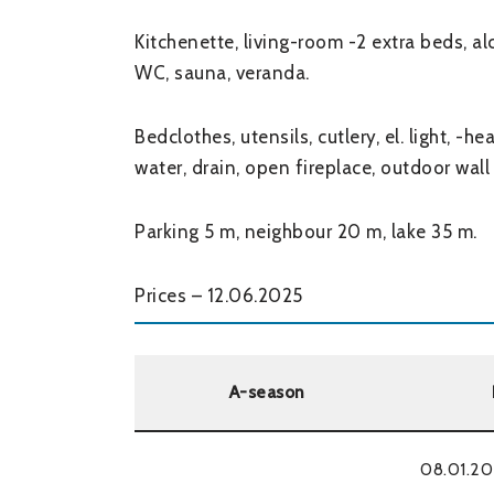
Kitchenette, living-room -2 extra beds, 
WC, sauna, veranda.
Bedclothes, utensils, cutlery, el. light, -h
water, drain, open fireplace, outdoor wall
Parking 5 m, neighbour 20 m, lake 35 m.
Prices – 12.06.2025
A-season
08.01.20