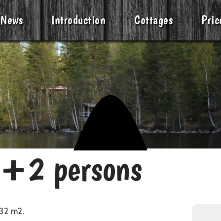
News
Introduction
Cottages
Pric
2+2 persons
32 m2.