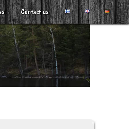
es
Contact us