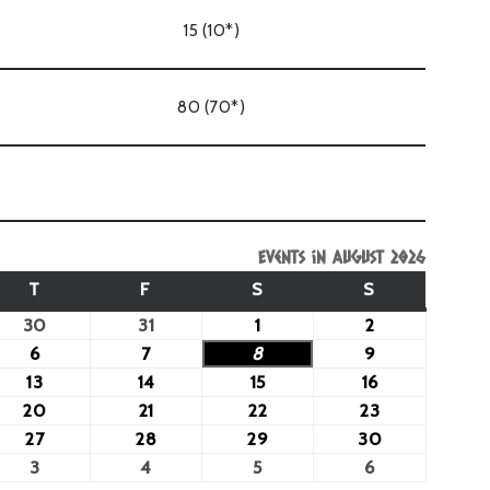
15 (10*)
80 (70*)
Events in August 2026
T
F
S
S
30
31
1
2
6
7
8
9
13
14
15
16
20
21
22
23
27
28
29
30
3
4
5
6