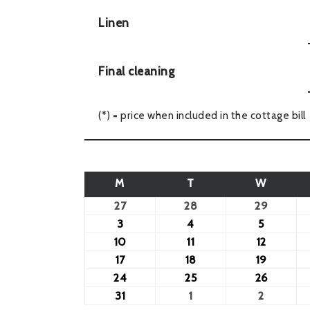
Linen
Final cleaning
(*) = price when included in the cottage bill
M
T
W
27
28
29
3
4
5
10
11
12
17
18
19
24
25
26
31
1
2