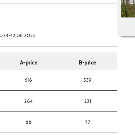
2024-12.06.2025
A-price
B-price
616
539
264
231
88
77