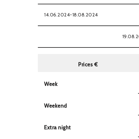
14.06.2024-18.08.2024
19.08.
Prices €
Week
Weekend
Extra night