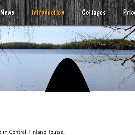
News
Introduction
Cottages
Pric
 in Central-Finland, Joutsa.