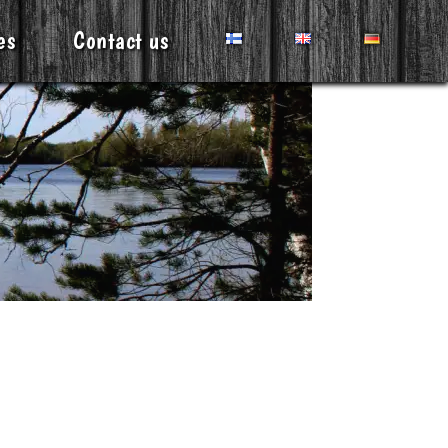
es
Contact us