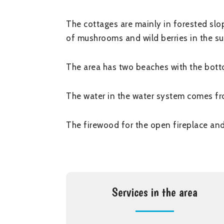
The cottages are mainly in forested slop
of mushrooms and wild berries in the su
The area has two beaches with the botto
The water in the water system comes fr
The firewood for the open fireplace and
Services in the area