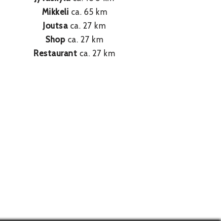
Mikkeli
ca. 65 km
Joutsa
ca. 27 km
Shop
ca. 27 km
Restaurant
ca. 27 km