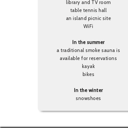
library and TV room
table tennis hall
an island picnic site
WiFi
In the summer
a traditional smoke sauna is
available for reservations
kayak
bikes
In the winter
snowshoes