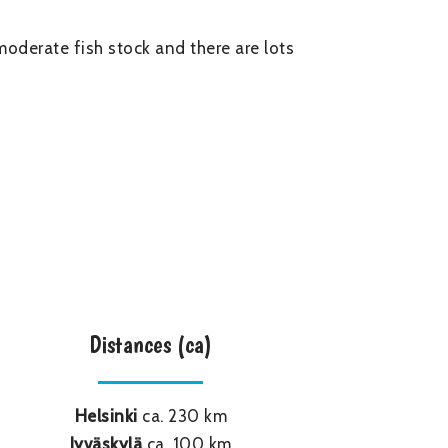
moderate fish stock and there are lots
Distances (ca)
Helsinki
ca. 230 km
Jyväskylä
ca. 100 km