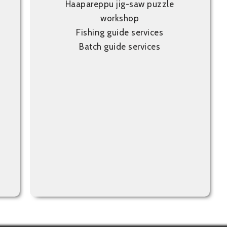
Haapareppu jig-saw puzzle
workshop
Fishing guide services
Batch guide services