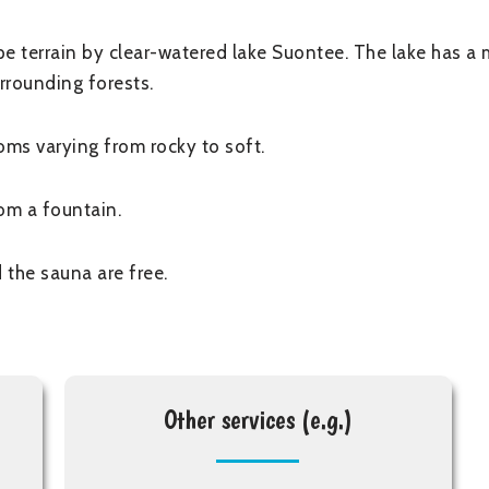
e terrain by clear-watered lake Suontee. The lake has a 
rrounding forests.
ms varying from rocky to soft.
om a fountain.
 the sauna are free.
Other services (e.g.)